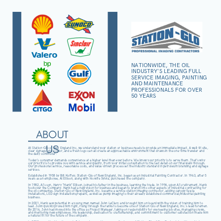
NATIONWIDE, THE OIL
INDUSTRY'S LEADING FULL
SERVICE IMAGING, PAINTING
AND MAINTENANCE
PROFESSIONALS FOR OVER
50 YEARS
ABOUT
US
At Station-Glo of New England Inc, we understand your station or business needs to provide an immediate impact. A well-lit site,
clear signage, vivid color, and a fresh logo can all create an approachable environment that draws in the one-time traveler and
the daily commuter.
Today’s consumer demands convenience at a higher level than ever before. We know your priority is to serve them. That’s why
our priority is to provide you with service and quality, from your initial consultation to the last detail on our final walk-through.
Our professional service, reasonable costs, and value-driven process set the industry standard in petroleum branding and signage
services.
Established in 1958 by Bill Koffey; Station-Glo of New England, Inc. began as an Industrial Painting Contractor. In 1963, after 5
years as an employee, Al Ellison, along with his wife Sylvia, purchased the company.
In 1982, Al’s son, Henry “Hank” Ellison, joined his father in the business, learning the trade. In 1996, upon Al’s retirement, Hank
took over the Company. Hank had a new vision for business and began to branch into other aspects of industrial contracting for
the oil companies. Station-Glo of New England, Inc. became a service station imaging contractor, adding canopy fascia
installations, LED sign installations/repairs, as well as pump imaging to their already established commercial/industrial painting
business.
In 2001, Hank saw potential in a young man named John LeClerc and brought him on board with the vision of training him to
lead. John quickly proved him right, rising through the ranks to become one of Station-Glo of New England, Inc.’s lead foremen.
By 2016, John had moved into the office as Project Manager, taking on responsibility for overseeing job sites, managing crews,
and mentoring new employees. His leadership, dedication to craftsmanship, and commitment to customer satisfaction made him
a natural fit for the future of the company.