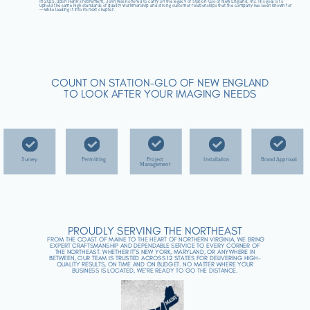
In 2025, upon Hank’s retirement, John was honored to carry on the legacy of Station-Glo of New England, Inc. His goal is to
uphold the same high standards of quality workmanship and strong customer relationships that the company has been known for
—while leading it into its next chapter.
COUNT ON STATION-GLO OF NEW ENGLAND
TO LOOK AFTER YOUR IMAGING NEEDS
Survey
Project
Brand Approval
Permitting
Installation
Management
PROUDLY SERVING THE NORTHEAST
FROM THE COAST OF MAINE TO THE HEART OF NORTHERN VIRGINIA, WE BRING
EXPERT CRAFTSMANSHIP AND DEPENDABLE SERVICE TO EVERY CORNER OF
THE NORTHEAST. WHETHER IT’S NEW YORK, MARYLAND, OR ANYWHERE IN
BETWEEN, OUR TEAM IS TRUSTED ACROSS 12 STATES FOR DELIVERING HIGH-
QUALITY RESULTS, ON TIME AND ON BUDGET. NO MATTER WHERE YOUR
BUSINESS IS LOCATED, WE’RE READY TO GO THE DISTANCE.